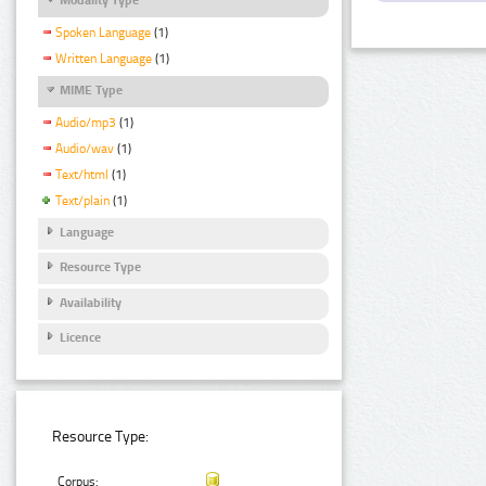
Spoken Language
(1)
Written Language
(1)
MIME Type
Audio/mp3
(1)
Audio/wav
(1)
Text/html
(1)
Text/plain
(1)
Language
Resource Type
Availability
Licence
Resource Type:
Corpus: