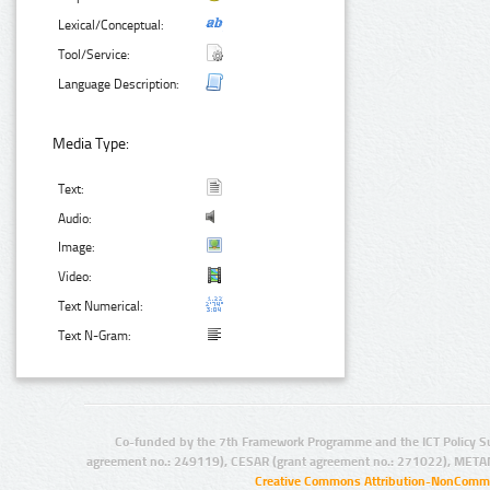
Lexical/Conceptual:
Tool/Service:
Language Description:
Media Type:
Text:
Audio:
Image:
Video:
Text Numerical:
Text N-Gram:
Co-funded by the 7th Framework Programme and the ICT Policy S
agreement no.: 249119), CESAR (grant agreement no.: 271022), META
Creative Commons Attribution-NonCommer