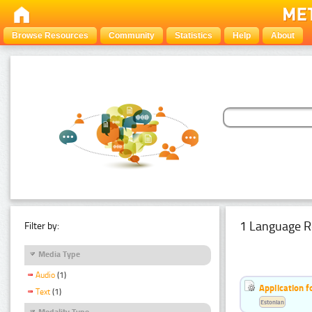
Browse Resources
Community
Statistics
Help
About
1 Language R
Filter by:
Media Type
Audio
(1)
Application f
Text
(1)
Estonian
Modality Type