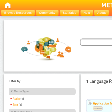
Browse Resources
Community
Statistics
Help
About
1 Language R
Filter by:
Media Type
Audio
(1)
Application f
Text
(1)
Estonian
Modality Type