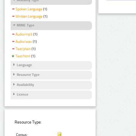
Spoken Language
(1)
Written Language
(1)
MIME Type
Audio/mp3
(1)
Audio/wav
(1)
Text/plain
(1)
Text/html
(1)
Language
Resource Type
Availability
Licence
Resource Type:
Corpus: