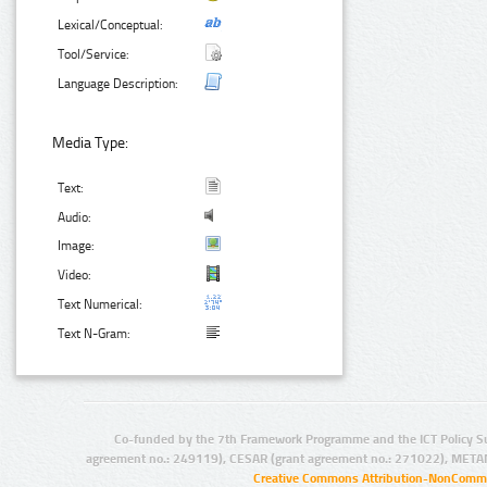
Lexical/Conceptual:
Tool/Service:
Language Description:
Media Type:
Text:
Audio:
Image:
Video:
Text Numerical:
Text N-Gram:
Co-funded by the 7th Framework Programme and the ICT Policy S
agreement no.: 249119), CESAR (grant agreement no.: 271022), META
Creative Commons Attribution-NonCommer