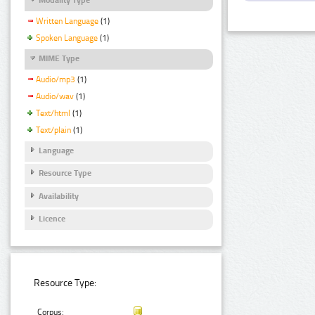
Written Language
(1)
Spoken Language
(1)
MIME Type
Audio/mp3
(1)
Audio/wav
(1)
Text/html
(1)
Text/plain
(1)
Language
Resource Type
Availability
Licence
Resource Type:
Corpus: