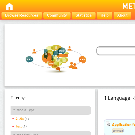
Browse Resources
Community
Statistics
Help
About
1 Language R
Filter by:
Media Type
Audio
(1)
Application f
Text
(1)
Estonian
Modality Type