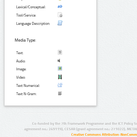
Lexical/Conceptual:
Tool/Service:
Language Description:
Media Type:
Text:
Audio:
Image:
Video:
Text Numerical:
Text N-Gram:
Co-funded by the 7th Framework Programme and the ICT Policy S
agreement no.: 249119), CESAR (grant agreement no.: 271022), META
Creative Commons Attribution-NonCommer