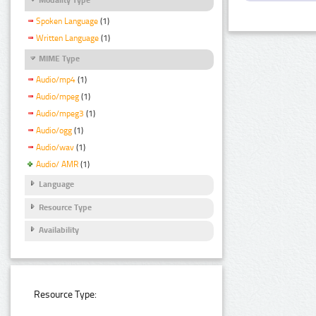
Spoken Language
(1)
Written Language
(1)
MIME Type
Audio/mp4
(1)
Audio/mpeg
(1)
Audio/mpeg3
(1)
Audio/ogg
(1)
Audio/wav
(1)
Audio/ AMR
(1)
Language
Resource Type
Availability
Resource Type: