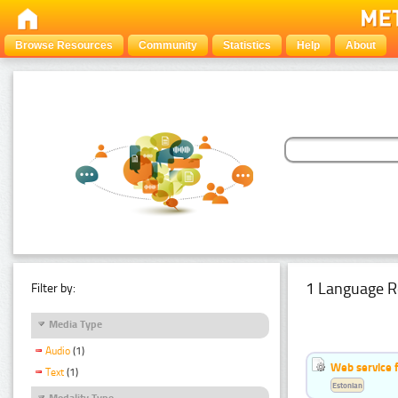
Browse Resources
Community
Statistics
Help
About
1 Language R
Filter by:
Media Type
Audio
(1)
Web service f
Text
(1)
Estonian
Modality Type