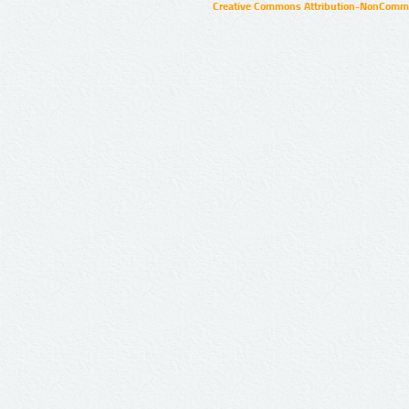
Creative Commons Attribution-NonCommer