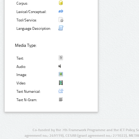
Corpus:
Lexical/Conceptual:
Tool/Service:
Language Description:
Media Type:
Text:
Audio:
Image:
Video:
Text Numerical:
Text N-Gram:
Co-funded by the 7th Framework Programme and the ICT Policy S
agreement no.: 249119), CESAR (grant agreement no.: 271022), META