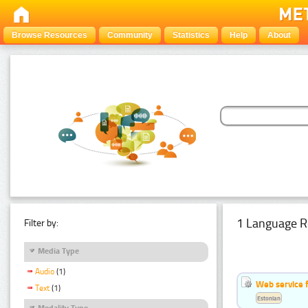
Browse Resources
Community
Statistics
Help
About
1 Language R
Filter by:
Media Type
Audio
(1)
Web service f
Text
(1)
Estonian
Modality Type