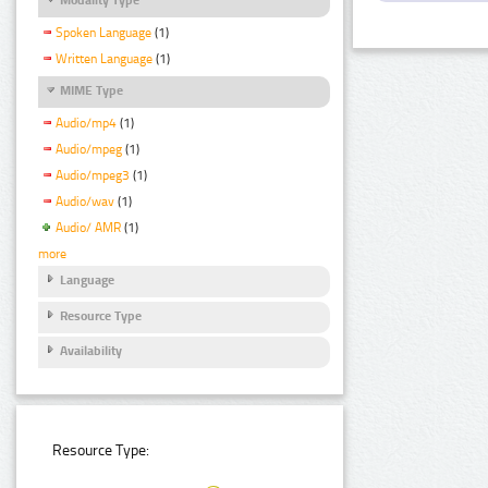
Spoken Language
(1)
Written Language
(1)
MIME Type
Audio/mp4
(1)
Audio/mpeg
(1)
Audio/mpeg3
(1)
Audio/wav
(1)
Audio/ AMR
(1)
more
Language
Resource Type
Availability
Resource Type: