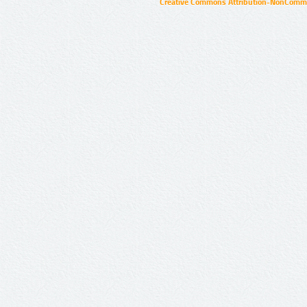
Creative Commons Attribution-NonCommer