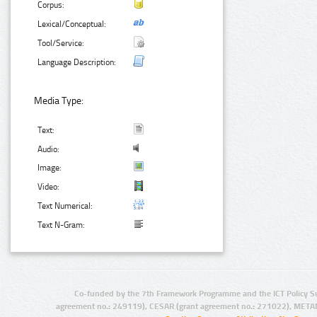
Corpus:
Lexical/Conceptual:
Tool/Service:
Language Description:
Media Type:
Text:
Audio:
Image:
Video:
Text Numerical:
Text N-Gram:
Co-funded by the 7th Framework Programme and the ICT Policy S
agreement no.: 249119), CESAR (grant agreement no.: 271022), META