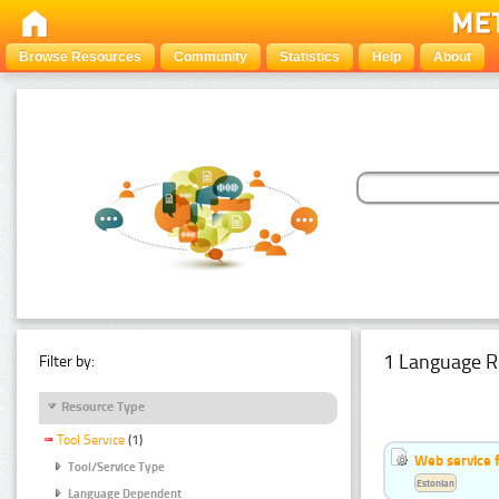
Browse Resources
Community
Statistics
Help
About
1 Language R
Filter by:
Resource Type
Tool Service
(1)
Web service f
Tool/Service Type
Estonian
Language Dependent