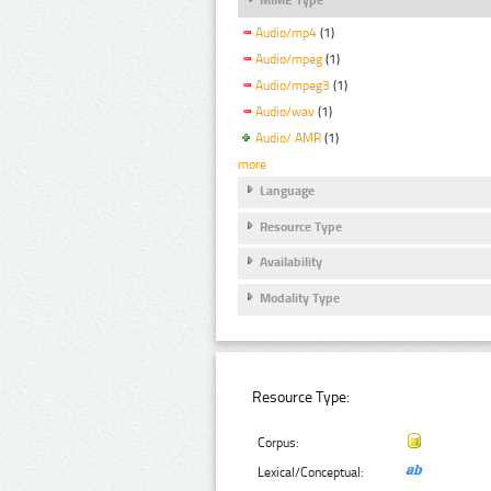
Audio/mp4
(1)
Audio/mpeg
(1)
Audio/mpeg3
(1)
Audio/wav
(1)
Audio/ AMR
(1)
more
Language
Resource Type
Availability
Modality Type
Resource Type:
Corpus:
Lexical/Conceptual: