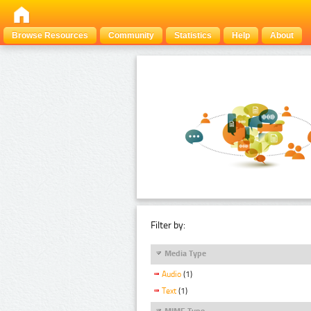
Browse Resources
Community
Statistics
Help
About
Filter by:
Media Type
Audio
(1)
Text
(1)
MIME Type