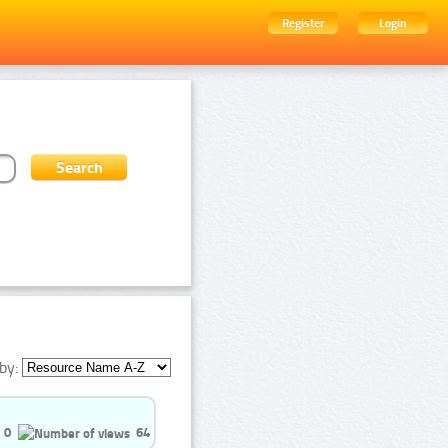
Register
Login
by:
0
64