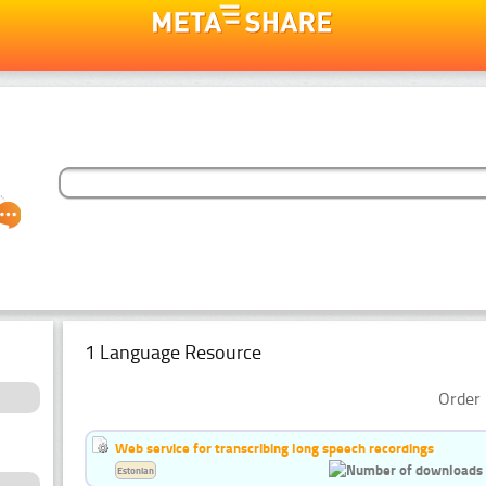
1 Language Resource
Order 
Web service for transcribing long speech recordings
Estonian