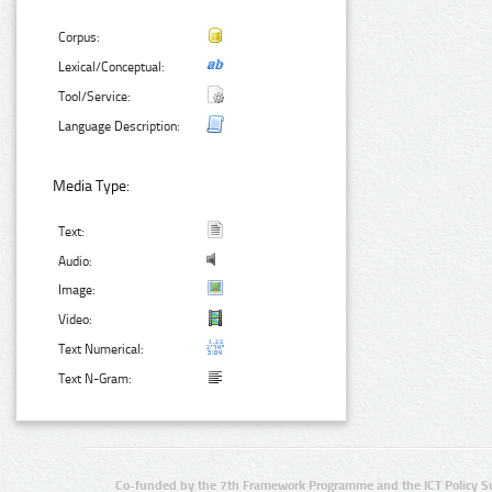
Corpus:
Lexical/Conceptual:
Tool/Service:
Language Description:
Media Type:
Text:
Audio:
Image:
Video:
Text Numerical:
Text N-Gram:
Co-funded by the 7th Framework Programme and the ICT Policy S