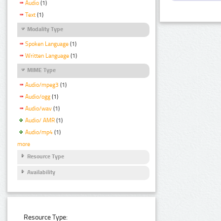
Audio
(1)
Text
(1)
Modality Type
Spoken Language
(1)
Written Language
(1)
MIME Type
Audio/mpeg3
(1)
Audio/ogg
(1)
Audio/wav
(1)
Audio/ AMR
(1)
Audio/mp4
(1)
more
Resource Type
Availability
Resource Type: