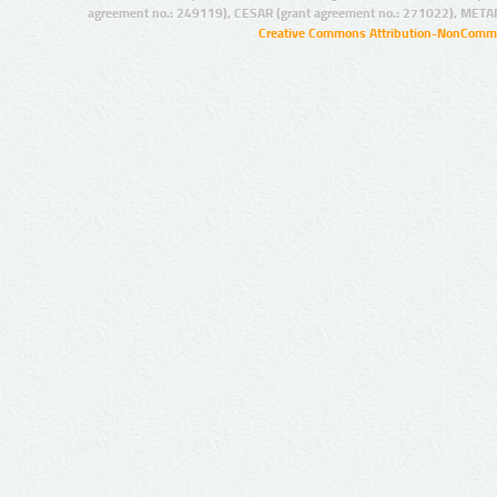
agreement no.: 249119), CESAR (grant agreement no.: 271022), META
Creative Commons Attribution-NonCommer