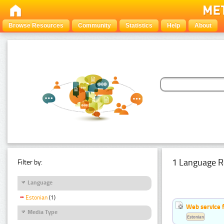
Browse Resources
Community
Statistics
Help
About
1 Language R
Filter by:
Language
Estonian
(1)
Web service f
Media Type
Estonian