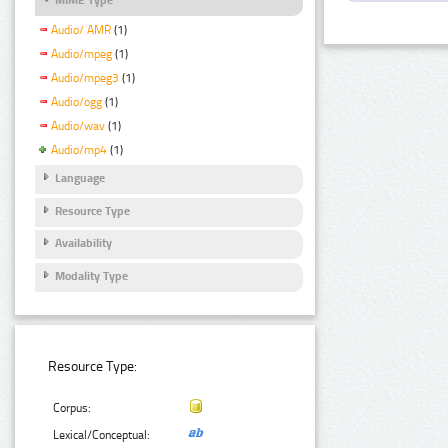
Audio/ AMR
(1)
Audio/mpeg
(1)
Audio/mpeg3
(1)
Audio/ogg
(1)
Audio/wav
(1)
Audio/mp4
(1)
Language
Resource Type
Availability
Modality Type
Resource Type:
Corpus:
Lexical/Conceptual: