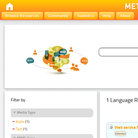
Browse Resources
Community
Statistics
Help
About
1 Language R
Filter by:
Media Type
Audio
(1)
Web service f
Text
(1)
Estonian
MIME Type