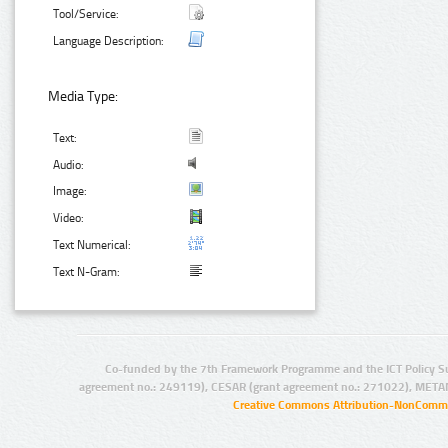
Tool/Service:
Language Description:
Media Type:
Text:
Audio:
Image:
Video:
Text Numerical:
Text N-Gram:
Co-funded by the 7th Framework Programme and the ICT Policy S
agreement no.: 249119), CESAR (grant agreement no.: 271022), META
Creative Commons Attribution-NonCommer