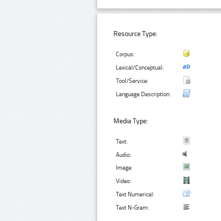
Resource Type:
Corpus:
Lexical/Conceptual:
Tool/Service:
Language Description:
Media Type:
Text:
Audio:
Image:
Video:
Text Numerical:
Text N-Gram: