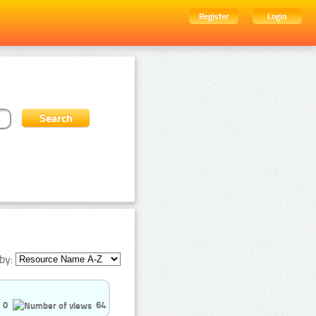
Register
Login
by:
0
64