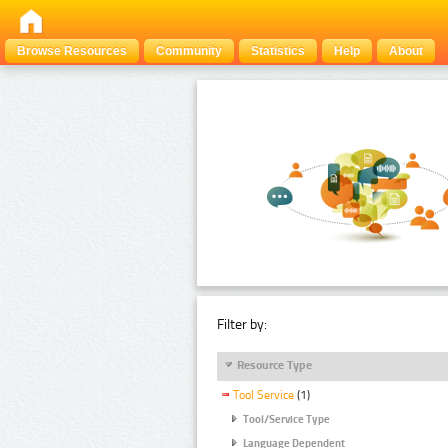
Browse Resources
Community
Statistics
Help
About
Filter by:
Resource Type
Tool Service
(1)
Tool/Service Type
Language Dependent