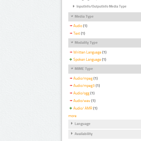
InputInfo/OutputInfo Media Type
Media Type
Audio
(1)
Text
(1)
Modality Type
Written Language
(1)
Spoken Language
(1)
MIME Type
Audio/mpeg
(1)
Audio/mpeg3
(1)
Audio/ogg
(1)
Audio/wav
(1)
Audio/ AMR
(1)
more
Language
Availability