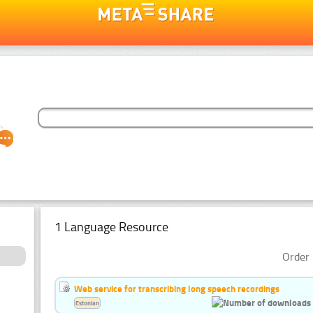
1 Language Resource
Order 
Web service for transcribing long speech recordings
Estonian