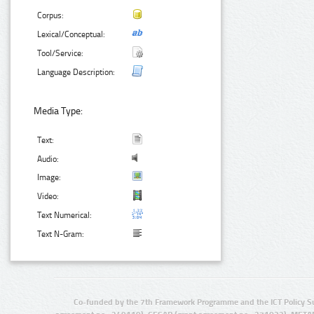
Corpus:
Lexical/Conceptual:
Tool/Service:
Language Description:
Media Type:
Text:
Audio:
Image:
Video:
Text Numerical:
Text N-Gram:
Co-funded by the 7th Framework Programme and the ICT Policy S