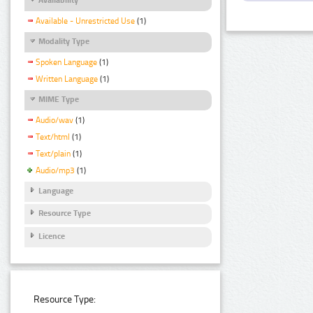
Available - Unrestricted Use
(1)
Modality Type
Spoken Language
(1)
Written Language
(1)
MIME Type
Audio/wav
(1)
Text/html
(1)
Text/plain
(1)
Audio/mp3
(1)
Language
Resource Type
Licence
Resource Type: