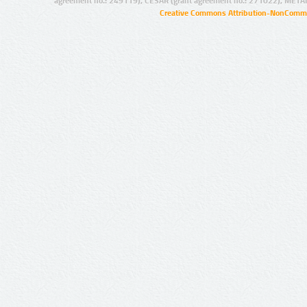
agreement no.: 249119), CESAR (grant agreement no.: 271022), META
Creative Commons Attribution-NonCommer