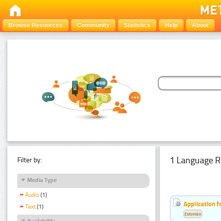
Browse Resources
Community
Statistics
Help
About
1 Language R
Filter by:
Media Type
Audio
(1)
Application f
Text
(1)
Estonian
Availability