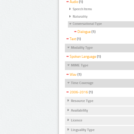
Audio
(1)
Speech Items
Naturality
Conversational Type
Dialogue
(1)
Text
(1)
Modality Type
Spoken Language
(1)
MIME Type
Wav
(1)
Time Coverage
2006-2016
(1)
Resource Type
Availability
Licence
Linguality Type