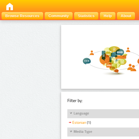
Browse Resources
Community
Statistics
Help
About
Filter by:
Language
Estonian
(1)
Media Type