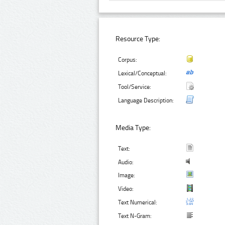
Resource Type:
Corpus:
Lexical/Conceptual:
Tool/Service:
Language Description:
Media Type:
Text:
Audio:
Image:
Video:
Text Numerical:
Text N-Gram: