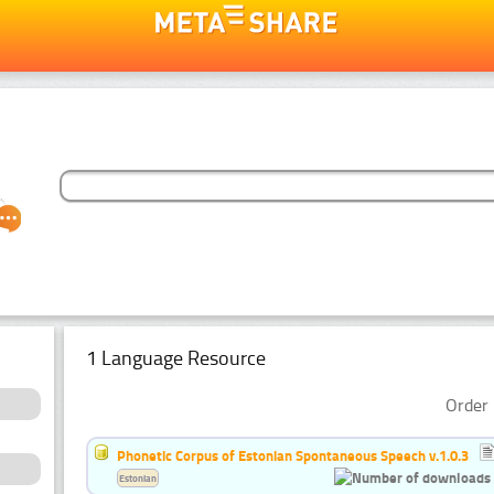
1 Language Resource
Order 
Phonetic Corpus of Estonian Spontaneous Speech v.1.0.3
Estonian