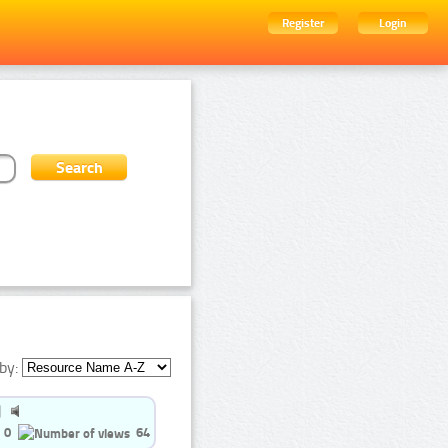
Register
Login
by:
0
64