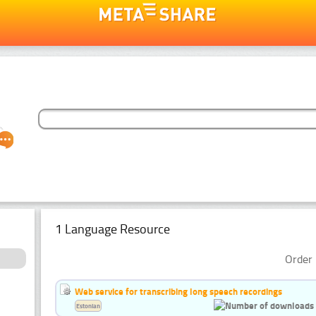
1 Language Resource
Order 
Web service for transcribing long speech recordings
Estonian