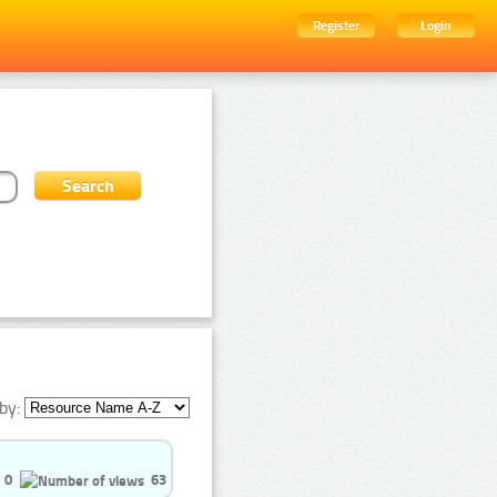
Register
Login
by:
0
63