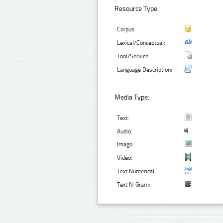
Resource Type:
Corpus:
Lexical/Conceptual:
Tool/Service:
Language Description:
Media Type:
Text:
Audio:
Image:
Video:
Text Numerical:
Text N-Gram: