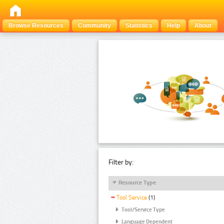
Browse Resources
Community
Statistics
Help
About
Filter by:
Resource Type
Tool Service
(1)
Tool/Service Type
Language Dependent