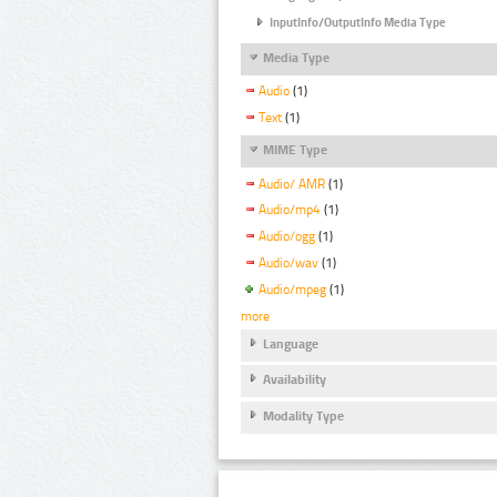
InputInfo/OutputInfo Media Type
Media Type
Audio
(1)
Text
(1)
MIME Type
Audio/ AMR
(1)
Audio/mp4
(1)
Audio/ogg
(1)
Audio/wav
(1)
Audio/mpeg
(1)
more
Language
Availability
Modality Type