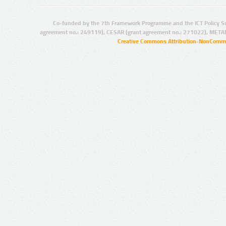
Co-funded by the 7th Framework Programme and the ICT Policy S
agreement no.: 249119), CESAR (grant agreement no.: 271022), META
Creative Commons Attribution-NonCommer