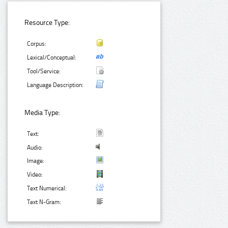
Resource Type:
Corpus:
Lexical/Conceptual:
Tool/Service:
Language Description:
Media Type:
Text:
Audio:
Image:
Video:
Text Numerical:
Text N-Gram: