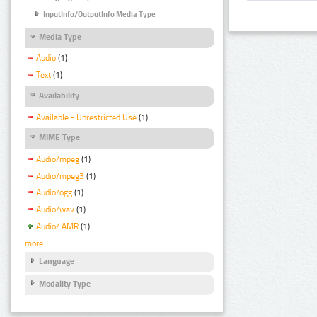
InputInfo/OutputInfo Media Type
Media Type
Audio
(1)
Text
(1)
Availability
Available - Unrestricted Use
(1)
MIME Type
Audio/mpeg
(1)
Audio/mpeg3
(1)
Audio/ogg
(1)
Audio/wav
(1)
Audio/ AMR
(1)
more
Language
Modality Type