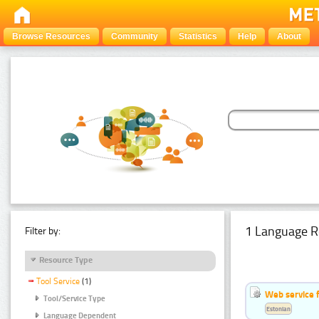
Browse Resources
Community
Statistics
Help
About
1 Language R
Filter by:
Resource Type
Tool Service
(1)
Web service f
Tool/Service Type
Estonian
Language Dependent