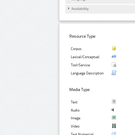
Availability
Resource Type:
Corpus:
Lexical/Conceptual:
Tool/Service:
Language Description:
Media Type:
Text:
Audio:
Image:
Video:
Text Numerical: