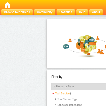
Browse Resources
Community
Statistics
Help
About
Filter by:
Resource Type
Tool Service
(1)
Tool/Service Type
Language Dependent