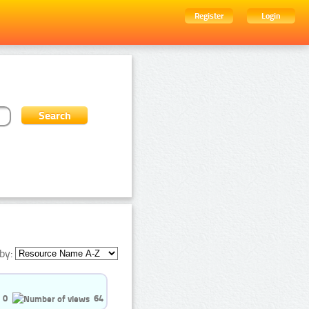
Register
Login
by:
0
64