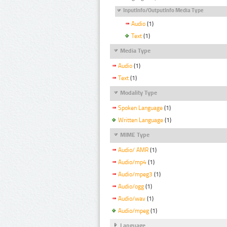
InputInfo/OutputInfo Media Type
Audio
(1)
Text
(1)
Media Type
Audio
(1)
Text
(1)
Modality Type
Spoken Language
(1)
Written Language
(1)
MIME Type
Audio/ AMR
(1)
Audio/mp4
(1)
Audio/mpeg3
(1)
Audio/ogg
(1)
Audio/wav
(1)
Audio/mpeg
(1)
Language