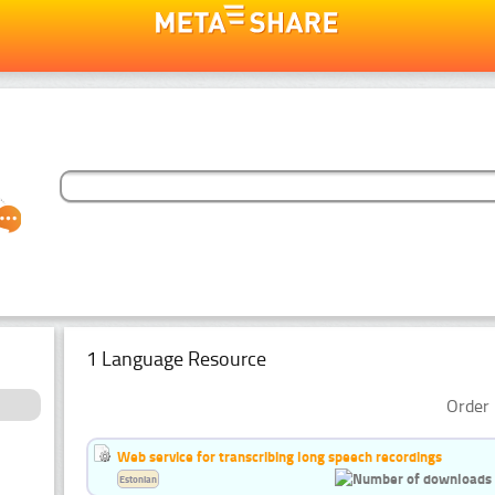
1 Language Resource
Order 
Web service for transcribing long speech recordings
Estonian