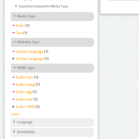
InputInfo/OutputInfo Media Type
Media Type
Audio
(1)
Text
(1)
Modality Type
Spoken Language
(1)
Written Language
(1)
MIME Type
Audio/mp4
(1)
Audio/mpeg
(1)
Audio/ogg
(1)
Audio/wav
(1)
Audio/ AMR
(1)
more
Language
Availability