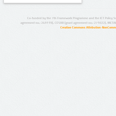
Co-funded by the 7th Framework Programme and the ICT Policy S
agreement no.: 249119), CESAR (grant agreement no.: 271022), META
Creative Commons Attribution-NonCommer