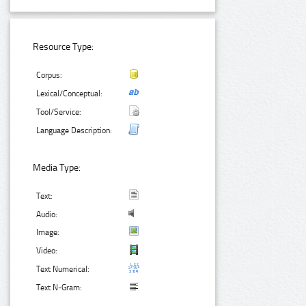
Resource Type:
Corpus:
Lexical/Conceptual:
Tool/Service:
Language Description:
Media Type:
Text:
Audio:
Image:
Video:
Text Numerical:
Text N-Gram: