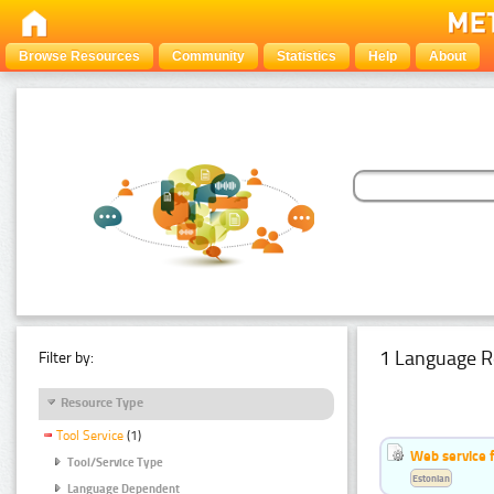
Browse Resources
Community
Statistics
Help
About
1 Language R
Filter by:
Resource Type
Tool Service
(1)
Web service f
Tool/Service Type
Estonian
Language Dependent