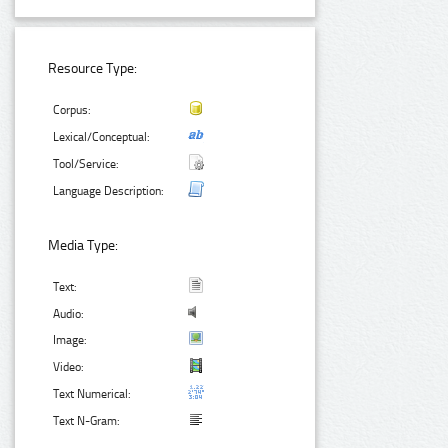
Resource Type:
Corpus:
Lexical/Conceptual:
Tool/Service:
Language Description:
Media Type:
Text:
Audio:
Image:
Video:
Text Numerical:
Text N-Gram: