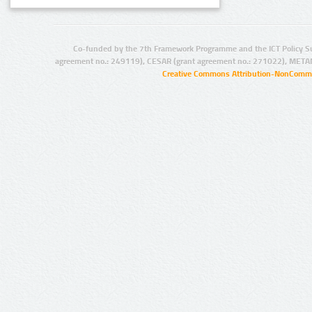
Co-funded by the 7th Framework Programme and the ICT Policy S
agreement no.: 249119), CESAR (grant agreement no.: 271022), META
Creative Commons Attribution-NonCommer