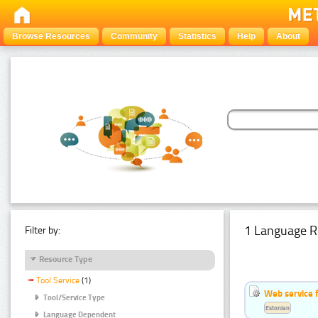
Browse Resources
Community
Statistics
Help
About
1 Language R
Filter by:
Resource Type
Tool Service
(1)
Web service f
Tool/Service Type
Estonian
Language Dependent