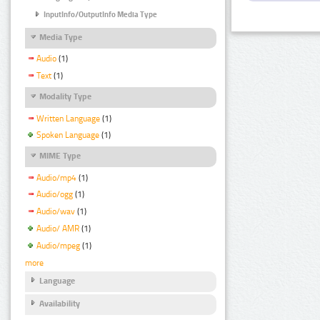
InputInfo/OutputInfo Media Type
Media Type
Audio
(1)
Text
(1)
Modality Type
Written Language
(1)
Spoken Language
(1)
MIME Type
Audio/mp4
(1)
Audio/ogg
(1)
Audio/wav
(1)
Audio/ AMR
(1)
Audio/mpeg
(1)
more
Language
Availability