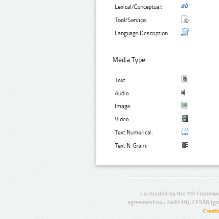
Lexical/Conceptual:
Tool/Service:
Language Description:
Media Type:
Text:
Audio:
Image:
Video:
Text Numerical:
Text N-Gram:
Co-funded by the 7th Framewo
agreement no.: 249119), CESAR (gr
Creat