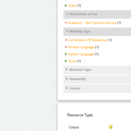
Video
(1)
Restrictions of Use
Academic - Non Commercial Use
(1)
Modality Type
Combination Of Modalities
(1)
Written Language
(1)
Spoken Language
(1)
Voice
(1)
Resource Type
Availability
Licence
Resource Type:
Corpus: