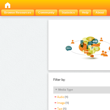
Browse Resources
Community
Statistics
Help
About
Filter by:
Media Type
Audio
(1)
Image
(1)
Text
(1)