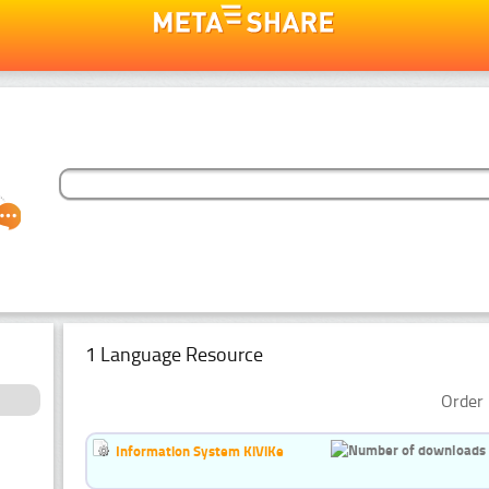
1 Language Resource
Order 
Information System KiViKe