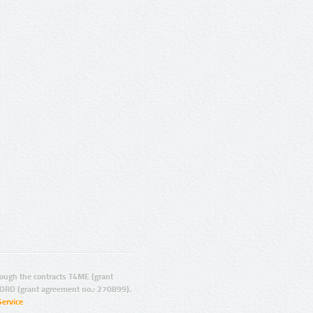
ugh the contracts T4ME (grant
ORD (grant agreement no.: 270899).
Service