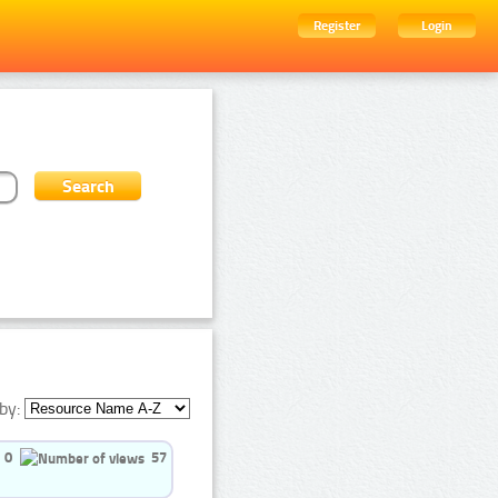
Register
Login
by:
0
57