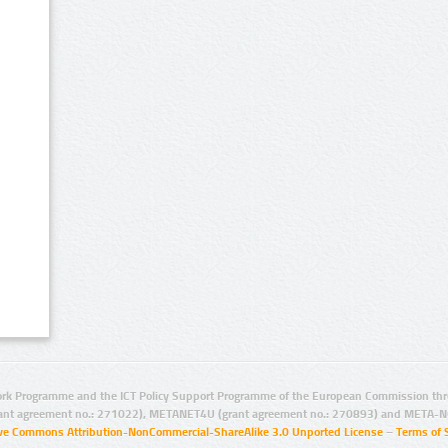
rk Programme and the ICT Policy Support Programme of the European Commission thro
ant agreement no.: 271022), METANET4U (grant agreement no.: 270893) and META-N
ive Commons Attribution-NonCommercial-ShareAlike 3.0 Unported License
–
Terms of 