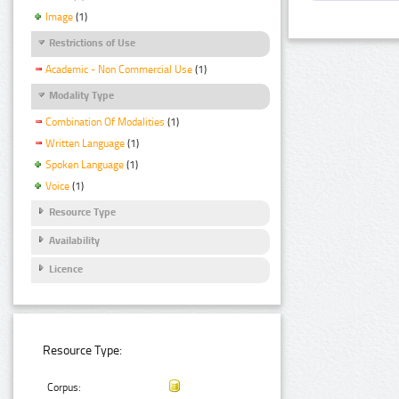
Image
(1)
Restrictions of Use
Academic - Non Commercial Use
(1)
Modality Type
Combination Of Modalities
(1)
Written Language
(1)
Spoken Language
(1)
Voice
(1)
Resource Type
Availability
Licence
Resource Type:
Corpus: