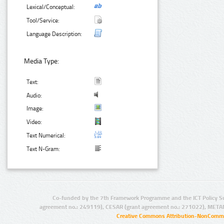
Lexical/Conceptual:
Tool/Service:
Language Description:
Media Type:
Text:
Audio:
Image:
Video:
Text Numerical:
Text N-Gram:
Co-funded by the 7th Framework Programme and the ICT Policy S
agreement no.: 249119), CESAR (grant agreement no.: 271022), META
Creative Commons Attribution-NonCommer