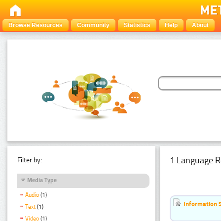
Browse Resources
Community
Statistics
Help
About
1 Language R
Filter by:
Media Type
Audio
(1)
Information 
Text
(1)
Video
(1)