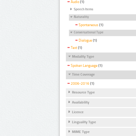
Audio
(1)
Speech Items
Naturality
Spontaneous
(1)
Conversational Type
Dialogue
(1)
Text
(1)
Modality Type
Spoken Language
(1)
Time Coverage
2006-2016
(1)
Resource Type
Availability
Licence
Linguality Type
MIME Type