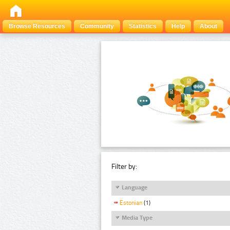
Browse Resources
Community
Statistics
Help
About
Filter by:
Language
Estonian
(1)
Media Type