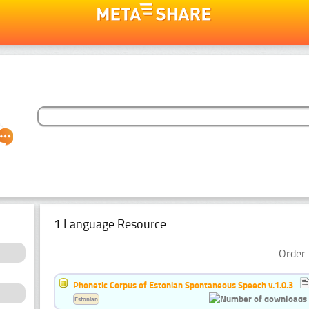
1 Language Resource
Order 
Phonetic Corpus of Estonian Spontaneous Speech v.1.0.3
Estonian