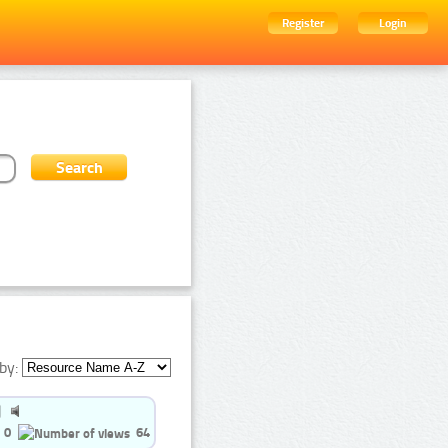
Register
Login
by:
0
64