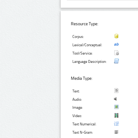
Resource Type:
Corpus:
Lexical/Conceptual:
Tool/Service:
Language Description:
Media Type:
Text:
Audio:
Image:
Video:
Text Numerical:
Text N-Gram: