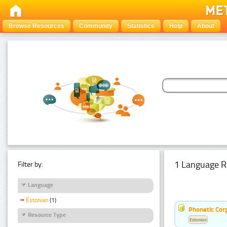
Browse Resources
Community
Statistics
Help
About
1 Language R
Filter by:
Language
Estonian
(1)
Phonetic Cor
Resource Type
Estonian