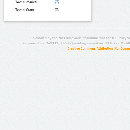
Text Numerical:
Text N-Gram:
Co-funded by the 7th Framework Programme and the ICT Policy S
agreement no.: 249119), CESAR (grant agreement no.: 271022), META
Creative Commons Attribution-NonCommer