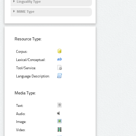
Linguality Type
MIME Type
Resource Type:
Corpus:
Lexical/Conceptual:
Tool/Service:
Language Description:
Media Type:
Text:
Audio:
Image:
Video: