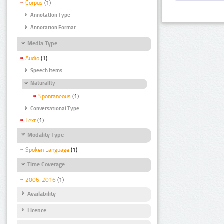
Corpus
(1)
Annotation Type
Annotation Format
Media Type
Audio
(1)
Speech Items
Naturality
Spontaneous
(1)
Conversational Type
Text
(1)
Modality Type
Spoken Language
(1)
Time Coverage
2006-2016
(1)
Availability
Licence