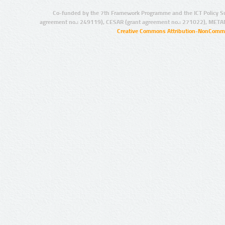
Co-funded by the 7th Framework Programme and the ICT Policy S
agreement no.: 249119), CESAR (grant agreement no.: 271022), META
Creative Commons Attribution-NonCommer