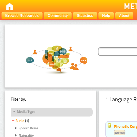
Browse Resources
Community
Statistics
Help
About
1 Language R
Filter by:
Media Type
Audio
(1)
Phonetic Cor
Speech Items
Estonian
Naturality