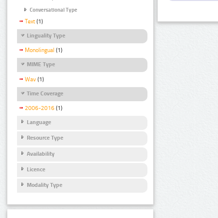
Conversational Type
Text
(1)
Linguality Type
Monolingual
(1)
MIME Type
Wav
(1)
Time Coverage
2006-2016
(1)
Language
Resource Type
Availability
Licence
Modality Type