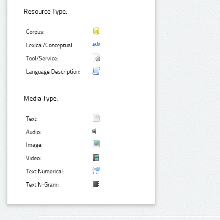
Resource Type:
Corpus:
Lexical/Conceptual:
Tool/Service:
Language Description:
Media Type:
Text:
Audio:
Image:
Video:
Text Numerical:
Text N-Gram: