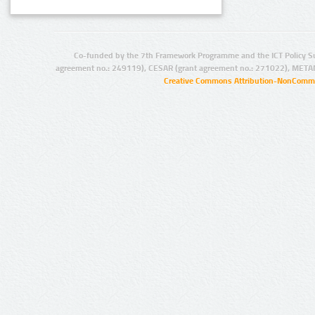
Co-funded by the 7th Framework Programme and the ICT Policy S
agreement no.: 249119), CESAR (grant agreement no.: 271022), META
Creative Commons Attribution-NonCommer