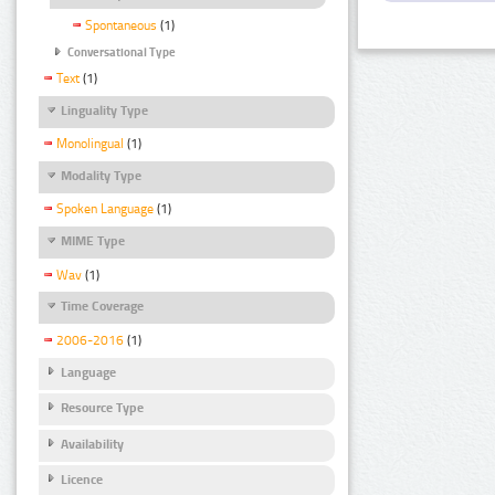
Spontaneous
(1)
Conversational Type
Text
(1)
Linguality Type
Monolingual
(1)
Modality Type
Spoken Language
(1)
MIME Type
Wav
(1)
Time Coverage
2006-2016
(1)
Language
Resource Type
Availability
Licence