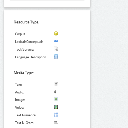
Resource Type:
Corpus:
Lexical/Conceptual:
Tool/Service:
Language Description:
Media Type:
Text:
Audio:
Image:
Video:
Text Numerical:
Text N-Gram: