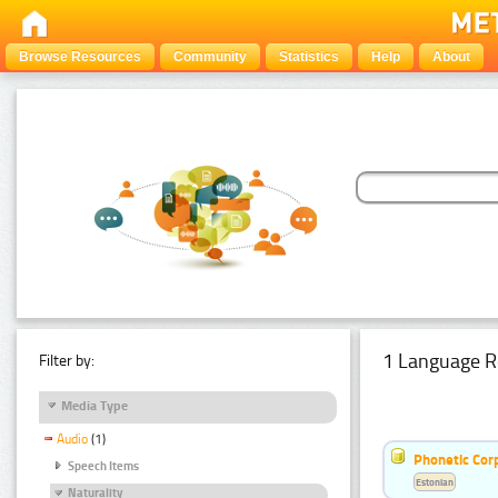
Browse Resources
Community
Statistics
Help
About
1 Language R
Filter by:
Media Type
Audio
(1)
Phonetic Cor
Speech Items
Estonian
Naturality