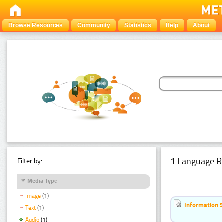
Browse Resources
Community
Statistics
Help
About
1 Language R
Filter by:
Media Type
Image
(1)
Information 
Text
(1)
Audio
(1)