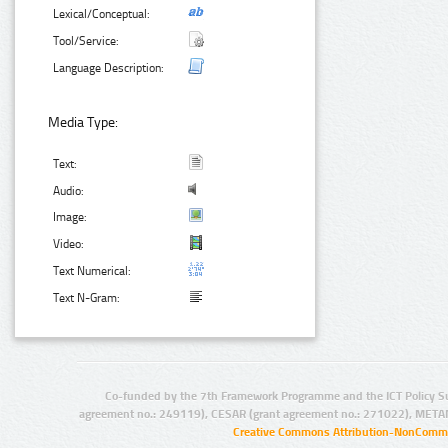
Lexical/Conceptual:
Tool/Service:
Language Description:
Media Type:
Text:
Audio:
Image:
Video:
Text Numerical:
Text N-Gram:
Co-funded by the 7th Framework Programme and the ICT Policy S
agreement no.: 249119), CESAR (grant agreement no.: 271022), META
Creative Commons Attribution-NonCommer