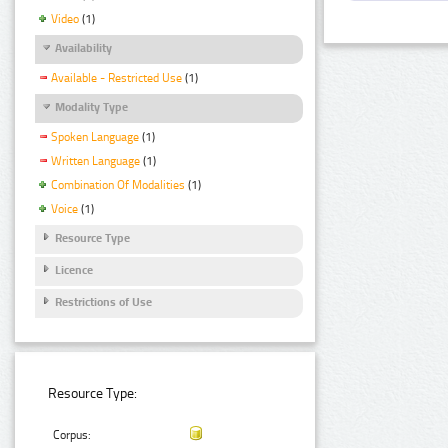
Video
(1)
Availability
Available - Restricted Use
(1)
Modality Type
Spoken Language
(1)
Written Language
(1)
Combination Of Modalities
(1)
Voice
(1)
Resource Type
Licence
Restrictions of Use
Resource Type:
Corpus: