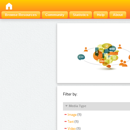
Browse Resources
Community
Statistics
Help
About
Filter by:
Media Type
Image
(1)
Text
(1)
Video
(1)