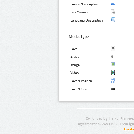
Lexical/Conceptual:
Tool/Service:
Language Description:
Media Type:
Text:
Audio:
Image:
Video:
Text Numerical:
Text N-Gram:
Co-funded by the 7th Framewo
agreement no.: 249119), CESAR (gr
Creat