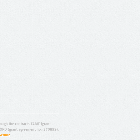
ugh the contracts T4ME (grant
ORD (grant agreement no.: 270899).
Service