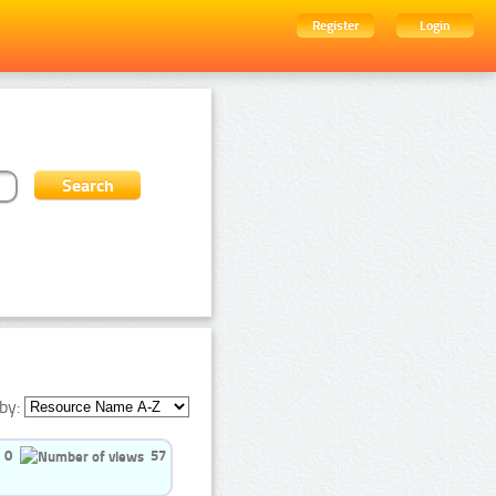
Register
Login
by:
0
57