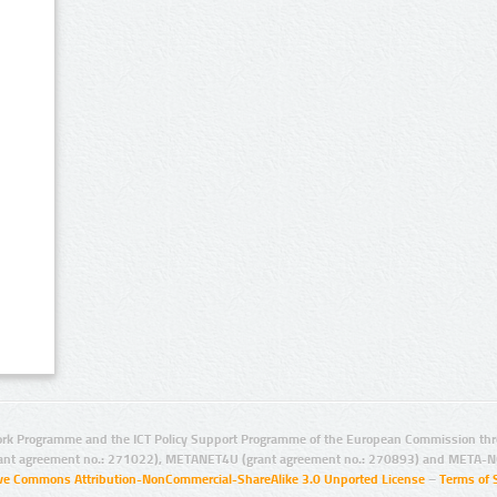
rk Programme and the ICT Policy Support Programme of the European Commission thro
ant agreement no.: 271022), METANET4U (grant agreement no.: 270893) and META-N
ive Commons Attribution-NonCommercial-ShareAlike 3.0 Unported License
–
Terms of 