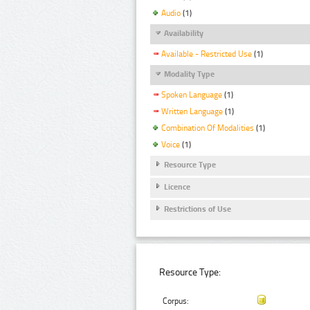
Audio
(1)
Availability
Available - Restricted Use
(1)
Modality Type
Spoken Language
(1)
Written Language
(1)
Combination Of Modalities
(1)
Voice
(1)
Resource Type
Licence
Restrictions of Use
Resource Type:
Corpus: