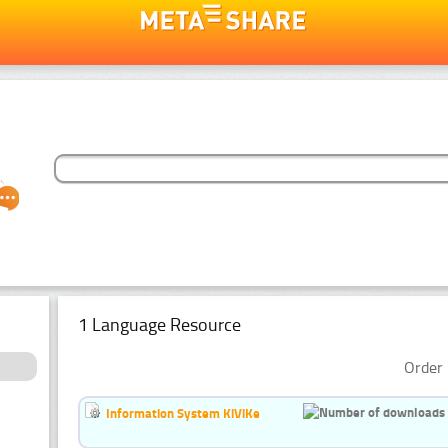
1 Language Resource
Order 
Information System KiViKe