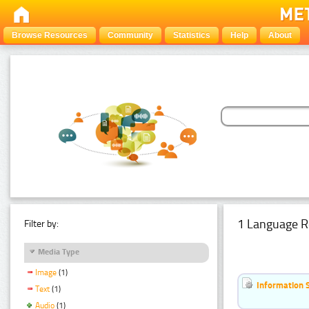
Browse Resources
Community
Statistics
Help
About
1 Language R
Filter by:
Media Type
Image
(1)
Information 
Text
(1)
Audio
(1)