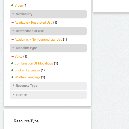
Video
(1)
Availability
Available - Restricted Use
(1)
Restrictions of Use
Academic - Non Commercial Use
(1)
Modality Type
Voice
(1)
Combination Of Modalities
(1)
Spoken Language
(1)
Written Language
(1)
Resource Type
Licence
Resource Type: