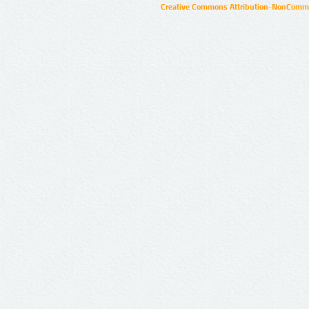
Creative Commons Attribution-NonCommer