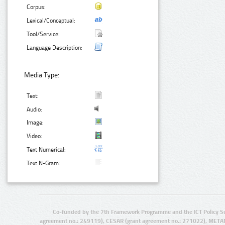
Corpus:
Lexical/Conceptual:
Tool/Service:
Language Description:
Media Type:
Text:
Audio:
Image:
Video:
Text Numerical:
Text N-Gram:
Co-funded by the 7th Framework Programme and the ICT Policy S
agreement no.: 249119), CESAR (grant agreement no.: 271022), META