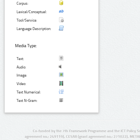
Corpus:
Lexical/Conceptual:
Tool/Service:
Language Description:
Media Type:
Text:
Audio:
Image:
Video:
Text Numerical:
Text N-Gram:
Co-funded by the 7th Framework Programme and the ICT Policy S
agreement no.: 249119), CESAR (grant agreement no.: 271022), META