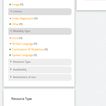
Image
(1)
Licence
Under Negotiation
(1)
Other
(1)
Modality Type
Voice
(1)
Written Language
(1)
Combination Of Modalities
(1)
Spoken Language
(1)
Resource Type
Availability
Restrictions of Use
Resource Type: