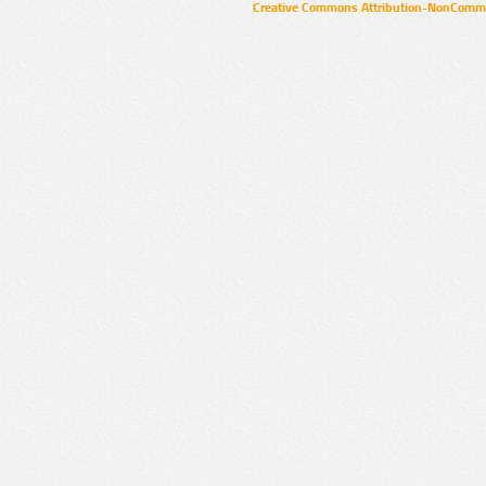
Creative Commons Attribution-NonCommer