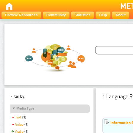
Browse Resources
Community
Statistics
Help
About
1 Language R
Filter by:
Media Type
Text
(1)
Information 
Video
(1)
Audio
(1)