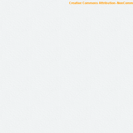
Creative Commons Attribution-NonCommer