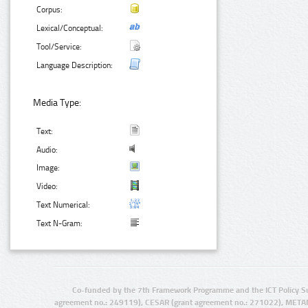
Corpus:
Lexical/Conceptual:
Tool/Service:
Language Description:
Media Type:
Text:
Audio:
Image:
Video:
Text Numerical:
Text N-Gram:
Co-funded by the 7th Framework Programme and the ICT Policy S
agreement no.: 249119), CESAR (grant agreement no.: 271022), META