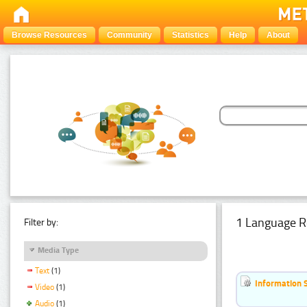
Browse Resources
Community
Statistics
Help
About
1 Language R
Filter by:
Media Type
Text
(1)
Information 
Video
(1)
Audio
(1)