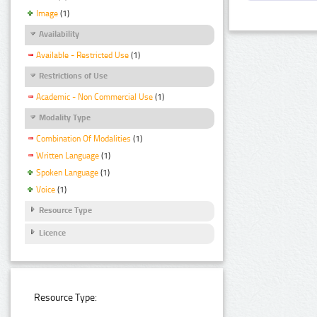
Image
(1)
Availability
Available - Restricted Use
(1)
Restrictions of Use
Academic - Non Commercial Use
(1)
Modality Type
Combination Of Modalities
(1)
Written Language
(1)
Spoken Language
(1)
Voice
(1)
Resource Type
Licence
Resource Type: