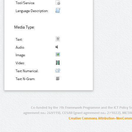
Tool/Service:
Language Description:
Media Type:
Text:
Audio:
Image:
Video:
Text Numerical:
Text N-Gram:
Co-funded by the 7th Framework Programme and the ICT Policy S
agreement no.: 249119), CESAR (grant agreement no.: 271022), META
Creative Commons Attribution-NonCommer