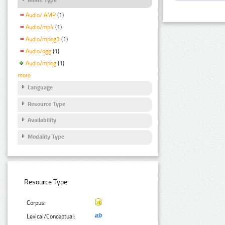
Audio/ AMR
(1)
Audio/mp4
(1)
Audio/mpeg3
(1)
Audio/ogg
(1)
Audio/mpeg
(1)
more
Language
Resource Type
Availability
Modality Type
Resource Type:
Corpus:
Lexical/Conceptual: