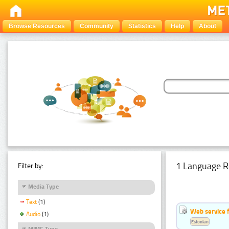
Browse Resources
Community
Statistics
Help
About
1 Language R
Filter by:
Media Type
Text
(1)
Web service f
Audio
(1)
Estonian
MIME Type