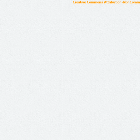
Creative Commons Attribution-NonCommer