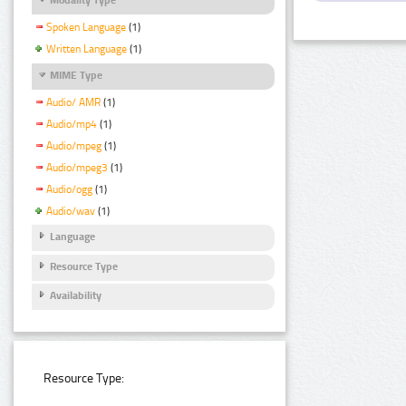
Spoken Language
(1)
Written Language
(1)
MIME Type
Audio/ AMR
(1)
Audio/mp4
(1)
Audio/mpeg
(1)
Audio/mpeg3
(1)
Audio/ogg
(1)
Audio/wav
(1)
Language
Resource Type
Availability
Resource Type: