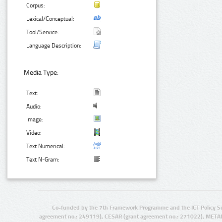
Corpus:
Lexical/Conceptual:
Tool/Service:
Language Description:
Media Type:
Text:
Audio:
Image:
Video:
Text Numerical:
Text N-Gram:
Co-funded by the 7th Framework Programme and the ICT Policy S
agreement no.: 249119), CESAR (grant agreement no.: 271022), META