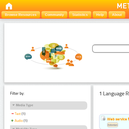
Browse Resources
Community
Statistics
Help
About
1 Language R
Filter by:
Media Type
Text
(1)
Web service f
Audio
(1)
Estonian
Modality Type