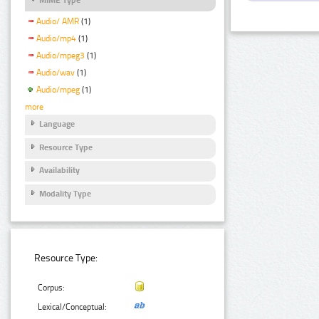
Audio/ AMR
(1)
Audio/mp4
(1)
Audio/mpeg3
(1)
Audio/wav
(1)
Audio/mpeg
(1)
more
Language
Resource Type
Availability
Modality Type
Resource Type:
Corpus:
Lexical/Conceptual: