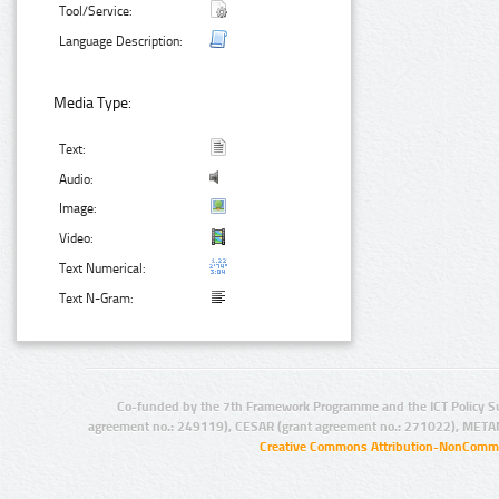
Tool/Service:
Language Description:
Media Type:
Text:
Audio:
Image:
Video:
Text Numerical:
Text N-Gram:
Co-funded by the 7th Framework Programme and the ICT Policy S
agreement no.: 249119), CESAR (grant agreement no.: 271022), META
Creative Commons Attribution-NonCommer