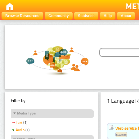
Browse Resources
Community
Statistics
Help
About
1 Language R
Filter by:
Media Type
Text
(1)
Web service f
Audio
(1)
Estonian
MIME Type