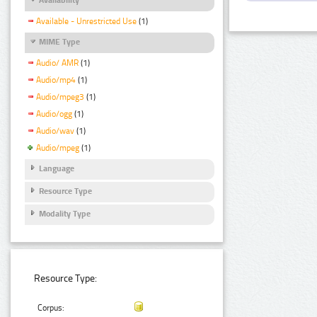
Available - Unrestricted Use
(1)
MIME Type
Audio/ AMR
(1)
Audio/mp4
(1)
Audio/mpeg3
(1)
Audio/ogg
(1)
Audio/wav
(1)
Audio/mpeg
(1)
Language
Resource Type
Modality Type
Resource Type:
Corpus: