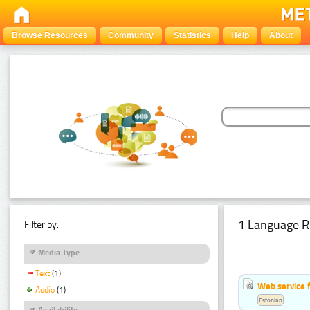
Browse Resources
Community
Statistics
Help
About
1 Language R
Filter by:
Media Type
Text
(1)
Web service f
Audio
(1)
Estonian
Availability