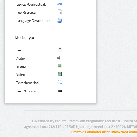
Lexical/Conceptual:
Tool/Service:
Language Description:
Media Type:
Text:
Audio:
Image:
Video:
Text Numerical:
Text N-Gram:
Co-funded by the 7th Framework Programme and the ICT Policy S
agreement no.: 249119), CESAR (grant agreement no.: 271022), META
Creative Commons Attribution-NonCommer