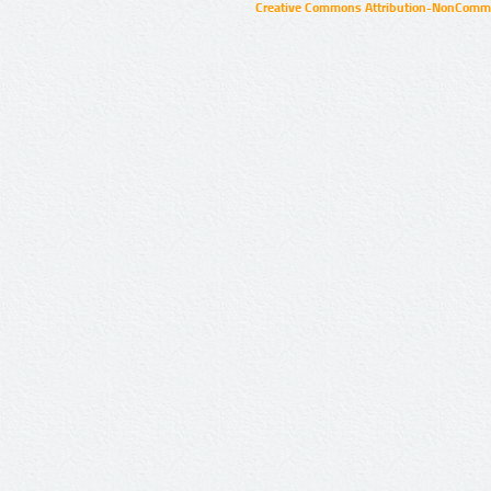
Creative Commons Attribution-NonCommer