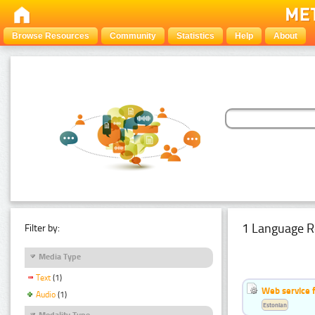
Browse Resources
Community
Statistics
Help
About
1 Language R
Filter by:
Media Type
Text
(1)
Web service f
Audio
(1)
Estonian
Modality Type