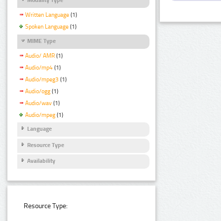
Written Language
(1)
Spoken Language
(1)
MIME Type
Audio/ AMR
(1)
Audio/mp4
(1)
Audio/mpeg3
(1)
Audio/ogg
(1)
Audio/wav
(1)
Audio/mpeg
(1)
Language
Resource Type
Availability
Resource Type: