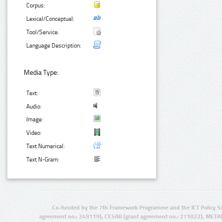
Corpus:
Lexical/Conceptual:
Tool/Service:
Language Description:
Media Type:
Text:
Audio:
Image:
Video:
Text Numerical:
Text N-Gram:
Co-funded by the 7th Framework Programme and the ICT Policy S
agreement no.: 249119), CESAR (grant agreement no.: 271022), META