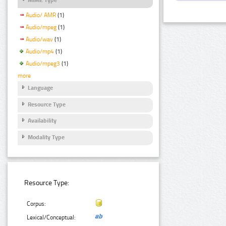
Audio/ AMR
(1)
Audio/mpeg
(1)
Audio/wav
(1)
Audio/mp4
(1)
Audio/mpeg3
(1)
more
Language
Resource Type
Availability
Modality Type
Resource Type:
Corpus:
Lexical/Conceptual: