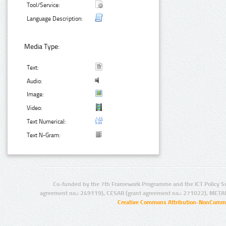
Tool/Service:
Language Description:
Media Type:
Text:
Audio:
Image:
Video:
Text Numerical:
Text N-Gram:
Co-funded by the 7th Framework Programme and the ICT Policy S
agreement no.: 249119), CESAR (grant agreement no.: 271022), META
Creative Commons Attribution-NonCommer