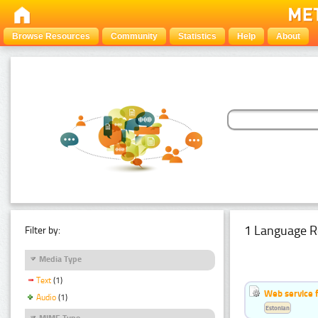
Browse Resources
Community
Statistics
Help
About
1 Language R
Filter by:
Media Type
Text
(1)
Web service f
Audio
(1)
Estonian
MIME Type