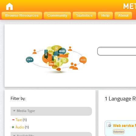
Browse Resources
Community
Statistics
Help
About
1 Language R
Filter by:
Media Type
Text
(1)
Web service f
Audio
(1)
Estonian
Availability