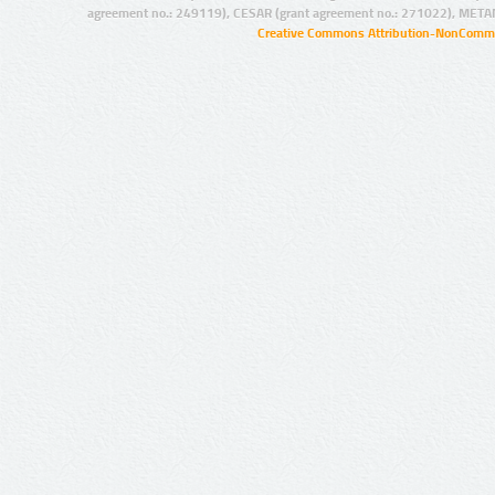
agreement no.: 249119), CESAR (grant agreement no.: 271022), META
Creative Commons Attribution-NonCommer