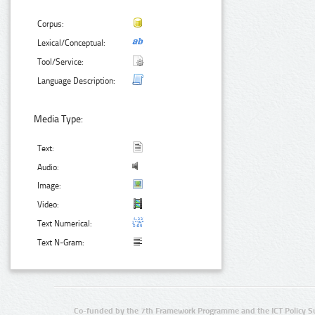
Corpus:
Lexical/Conceptual:
Tool/Service:
Language Description:
Media Type:
Text:
Audio:
Image:
Video:
Text Numerical:
Text N-Gram:
Co-funded by the 7th Framework Programme and the ICT Policy S