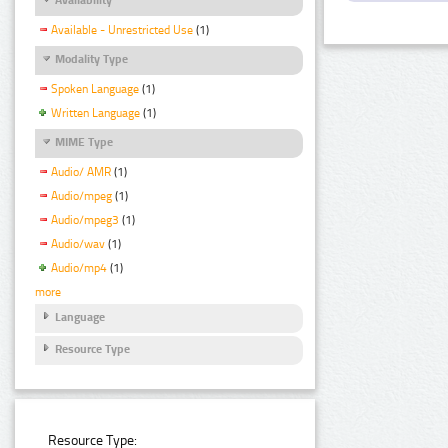
Available - Unrestricted Use
(1)
Modality Type
Spoken Language
(1)
Written Language
(1)
MIME Type
Audio/ AMR
(1)
Audio/mpeg
(1)
Audio/mpeg3
(1)
Audio/wav
(1)
Audio/mp4
(1)
more
Language
Resource Type
Resource Type: