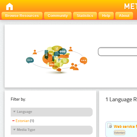
Browse Resources
Community
Statistics
Help
About
1 Language R
Filter by:
Language
Estonian
(1)
Web service f
Media Type
Estonian