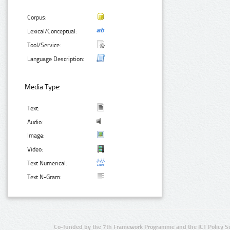
Corpus:
Lexical/Conceptual:
Tool/Service:
Language Description:
Media Type:
Text:
Audio:
Image:
Video:
Text Numerical:
Text N-Gram:
Co-funded by the 7th Framework Programme and the ICT Policy S