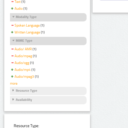
Text
(1)
Audio
(1)
Modality Type
Spoken Language
(1)
Written Language
(1)
MIME Type
Audio/ AMR
(1)
Audio/mpeg
(1)
Audio/ogg
(1)
Audio/mp4
(1)
Audio/mpeg3
(1)
more
Resource Type
Availability
Resource Type: