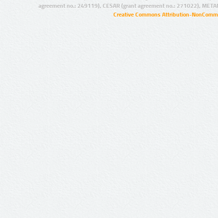
agreement no.: 249119), CESAR (grant agreement no.: 271022), META
Creative Commons Attribution-NonCommer