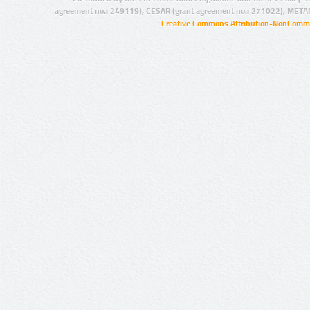
agreement no.: 249119), CESAR (grant agreement no.: 271022), META
Creative Commons Attribution-NonCommer