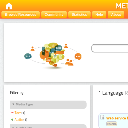
Browse Resources
Community
Statistics
Help
About
1 Language R
Filter by:
Media Type
Text
(1)
Web service f
Audio
(1)
Estonian
Availability