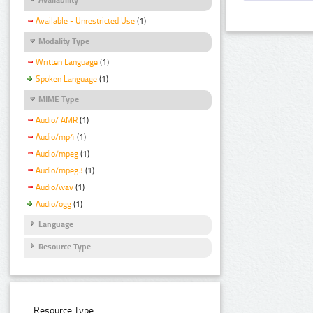
Available - Unrestricted Use
(1)
Modality Type
Written Language
(1)
Spoken Language
(1)
MIME Type
Audio/ AMR
(1)
Audio/mp4
(1)
Audio/mpeg
(1)
Audio/mpeg3
(1)
Audio/wav
(1)
Audio/ogg
(1)
Language
Resource Type
Resource Type: