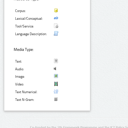
Corpus:
Lexical/Conceptual:
Tool/Service:
Language Description:
Media Type:
Text:
Audio:
Image:
Video:
Text Numerical:
Text N-Gram:
Co-funded by the 7th Framework Programme and the ICT Policy S