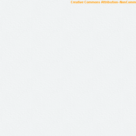
Creative Commons Attribution-NonCommer