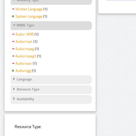
Written Language
(1)
Spoken Language
(1)
MIME Type
Audio/ AMR
(1)
Audio/mp4
(1)
Audio/mpeg
(1)
Audio/mpeg3
(1)
Audio/wav
(1)
Audio/ogg
(1)
Language
Resource Type
Availability
Resource Type: