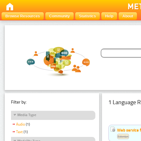
Browse Resources
Community
Statistics
Help
About
1 Language R
Filter by:
Media Type
Audio
(1)
Web service f
Text
(1)
Estonian
Modality Type