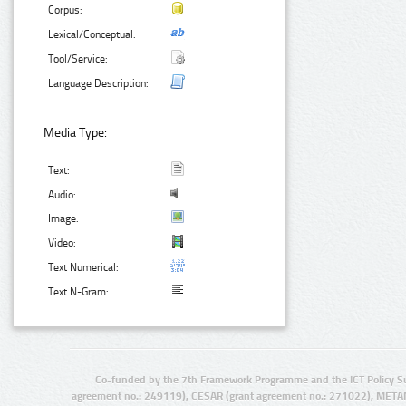
Corpus:
Lexical/Conceptual:
Tool/Service:
Language Description:
Media Type:
Text:
Audio:
Image:
Video:
Text Numerical:
Text N-Gram:
Co-funded by the 7th Framework Programme and the ICT Policy S
agreement no.: 249119), CESAR (grant agreement no.: 271022), META