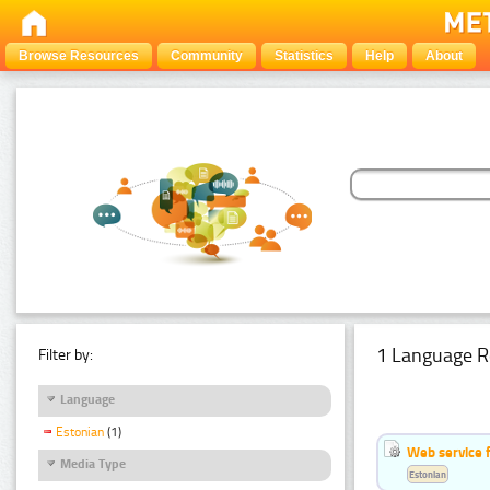
Browse Resources
Community
Statistics
Help
About
1 Language R
Filter by:
Language
Estonian
(1)
Web service f
Media Type
Estonian