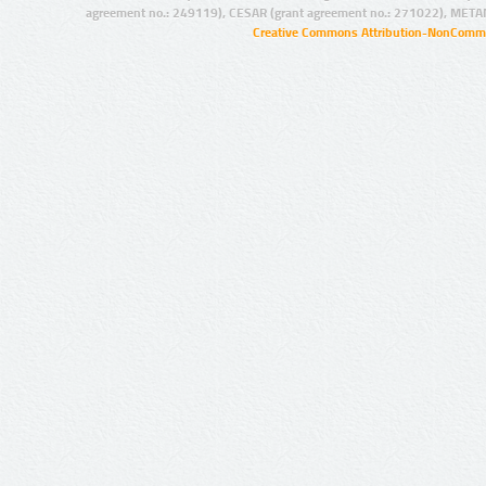
agreement no.: 249119), CESAR (grant agreement no.: 271022), META
Creative Commons Attribution-NonCommer