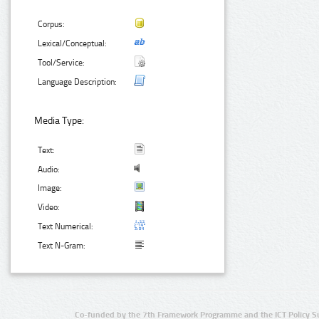
Corpus:
Lexical/Conceptual:
Tool/Service:
Language Description:
Media Type:
Text:
Audio:
Image:
Video:
Text Numerical:
Text N-Gram:
Co-funded by the 7th Framework Programme and the ICT Policy S