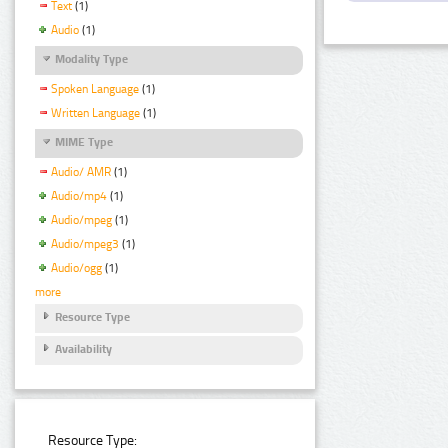
Text
(1)
Audio
(1)
Modality Type
Spoken Language
(1)
Written Language
(1)
MIME Type
Audio/ AMR
(1)
Audio/mp4
(1)
Audio/mpeg
(1)
Audio/mpeg3
(1)
Audio/ogg
(1)
more
Resource Type
Availability
Resource Type: