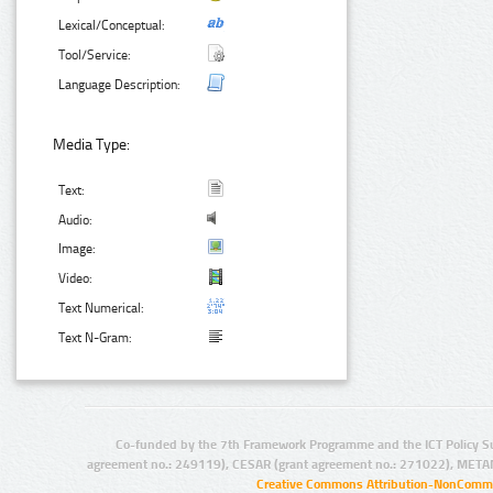
Lexical/Conceptual:
Tool/Service:
Language Description:
Media Type:
Text:
Audio:
Image:
Video:
Text Numerical:
Text N-Gram:
Co-funded by the 7th Framework Programme and the ICT Policy S
agreement no.: 249119), CESAR (grant agreement no.: 271022), META
Creative Commons Attribution-NonCommer