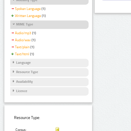
Spoken Language
(1)
Written Language
(1)
MIME Type
Audio/mp3
(1)
Audio/wav
(1)
Text/plain
(1)
Text/html
(1)
Language
Resource Type
Availability
Licence
Resource Type:
Corpus: