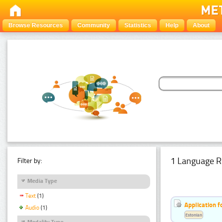
Browse Resources
Community
Statistics
Help
About
1 Language R
Filter by:
Media Type
Text
(1)
Application f
Audio
(1)
Estonian
Modality Type