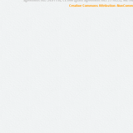
agreement no.: 249119), CESAR (grant agreement no.: 271022), META
Creative Commons Attribution-NonCommer