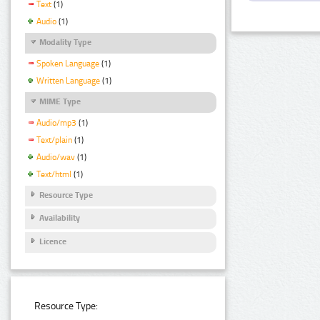
Text
(1)
Audio
(1)
Modality Type
Spoken Language
(1)
Written Language
(1)
MIME Type
Audio/mp3
(1)
Text/plain
(1)
Audio/wav
(1)
Text/html
(1)
Resource Type
Availability
Licence
Resource Type: