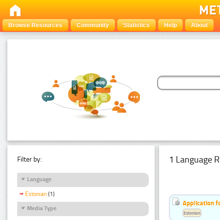
Browse Resources
Community
Statistics
Help
About
1 Language R
Filter by:
Language
Estonian
(1)
Application f
Media Type
Estonian