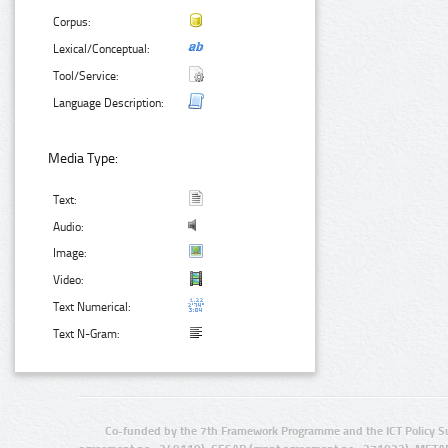
Corpus:
Lexical/Conceptual:
Tool/Service:
Language Description:
Media Type:
Text:
Audio:
Image:
Video:
Text Numerical:
Text N-Gram:
Co-funded by the 7th Framework Programme and the ICT Policy S