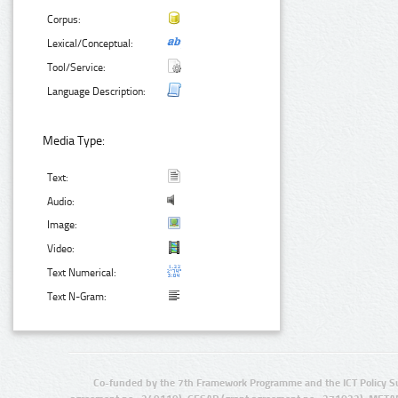
Corpus:
Lexical/Conceptual:
Tool/Service:
Language Description:
Media Type:
Text:
Audio:
Image:
Video:
Text Numerical:
Text N-Gram:
Co-funded by the 7th Framework Programme and the ICT Policy S