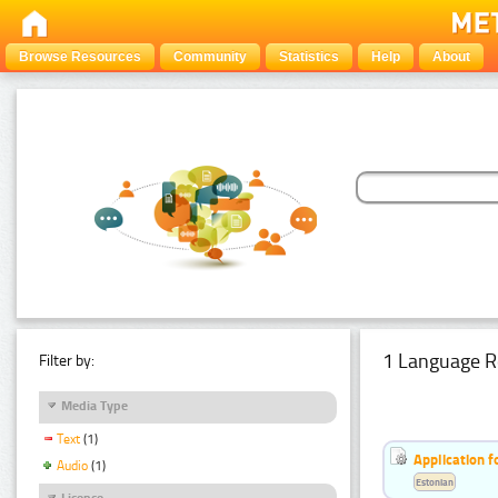
Browse Resources
Community
Statistics
Help
About
1 Language R
Filter by:
Media Type
Text
(1)
Application f
Audio
(1)
Estonian
Licence