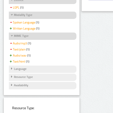
LGPL
(1)
Modality Type
Spoken Language
(1)
Written Language
(1)
MIME Type
Audio/mp3
(1)
Text/plain
(1)
Audio/wav
(1)
Text/html
(1)
Language
Resource Type
Availability
Resource Type: