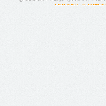
agreement no.: 249119), CESAR (grant agreement no.: 271022), META
Creative Commons Attribution-NonCommer