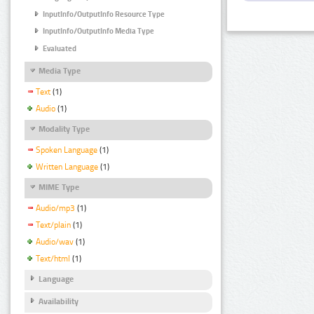
InputInfo/OutputInfo Resource Type
InputInfo/OutputInfo Media Type
Evaluated
Media Type
Text
(1)
Audio
(1)
Modality Type
Spoken Language
(1)
Written Language
(1)
MIME Type
Audio/mp3
(1)
Text/plain
(1)
Audio/wav
(1)
Text/html
(1)
Language
Availability