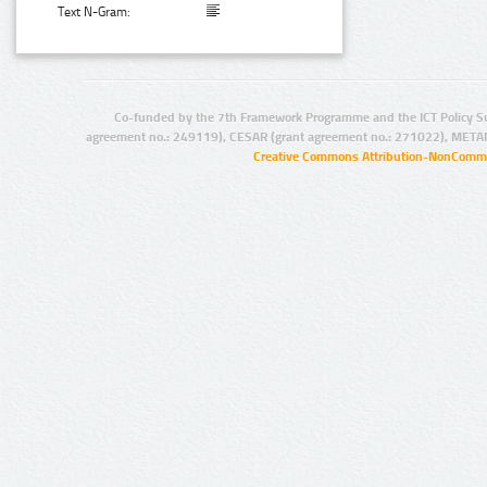
Text N-Gram:
Co-funded by the 7th Framework Programme and the ICT Policy S
agreement no.: 249119), CESAR (grant agreement no.: 271022), META
Creative Commons Attribution-NonCommer