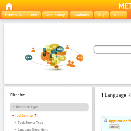
Browse Resources
Community
Statistics
Help
About
1 Language R
Filter by:
Resource Type
Tool Service
(1)
Application f
Tool/Service Type
Estonian
Language Dependent