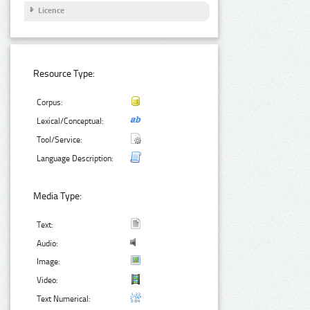
Licence
Resource Type:
Corpus:
Lexical/Conceptual:
Tool/Service:
Language Description:
Media Type:
Text:
Audio:
Image:
Video:
Text Numerical: