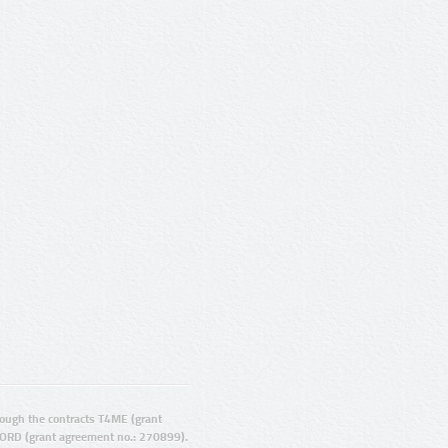
ugh the contracts T4ME (grant
ORD (grant agreement no.: 270899).