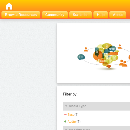
Browse Resources
Community
Statistics
Help
About
Filter by:
Media Type
Text
(1)
Audio
(1)
Modality Type