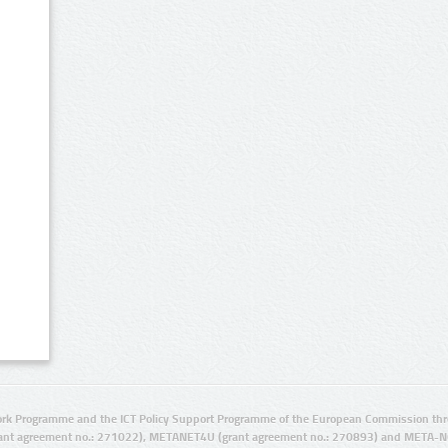
rk Programme and the ICT Policy Support Programme of the European Commission thro
ant agreement no.: 271022), METANET4U (grant agreement no.: 270893) and META-N