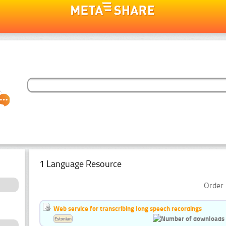
1 Language Resource
Order 
Web service for transcribing long speech recordings
Estonian