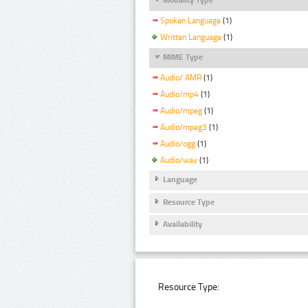
Spoken Language
(1)
Written Language
(1)
MIME Type
Audio/ AMR
(1)
Audio/mp4
(1)
Audio/mpeg
(1)
Audio/mpeg3
(1)
Audio/ogg
(1)
Audio/wav
(1)
Language
Resource Type
Availability
Resource Type: