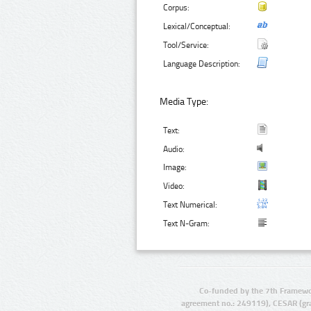
Corpus:
Lexical/Conceptual:
Tool/Service:
Language Description:
Media Type:
Text:
Audio:
Image:
Video:
Text Numerical:
Text N-Gram:
Co-funded by the 7th Framewo
agreement no.: 249119), CESAR (gr