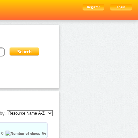
Register
Login
by:
0
64