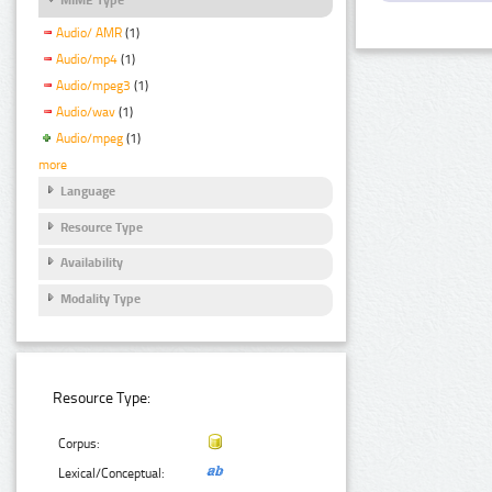
Audio/ AMR
(1)
Audio/mp4
(1)
Audio/mpeg3
(1)
Audio/wav
(1)
Audio/mpeg
(1)
more
Language
Resource Type
Availability
Modality Type
Resource Type:
Corpus:
Lexical/Conceptual: