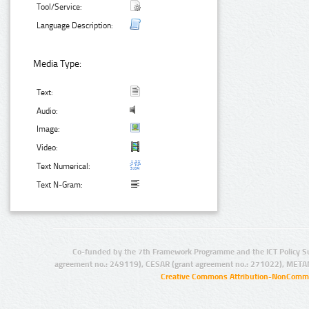
Tool/Service:
Language Description:
Media Type:
Text:
Audio:
Image:
Video:
Text Numerical:
Text N-Gram:
Co-funded by the 7th Framework Programme and the ICT Policy S
agreement no.: 249119), CESAR (grant agreement no.: 271022), META
Creative Commons Attribution-NonCommer