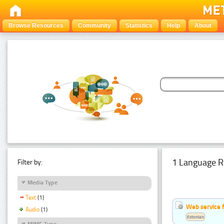
Browse Resources
Community
Statistics
Help
About
1 Language R
Filter by:
Media Type
Text
(1)
Web service f
Audio
(1)
Estonian
MIME Type