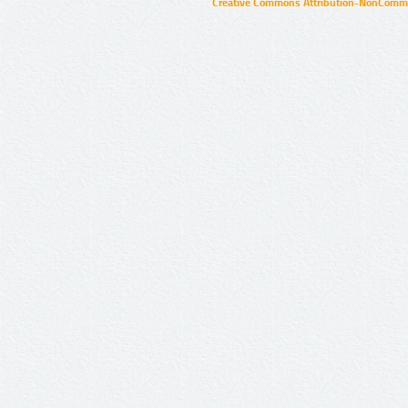
Creative Commons Attribution-NonCommer