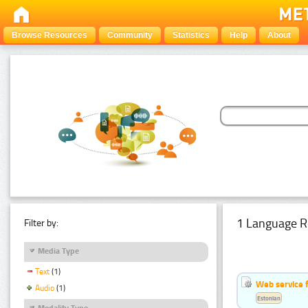
Browse Resources
Community
Statistics
Help
About
1 Language R
Filter by:
Media Type
Text
(1)
Web service f
Audio
(1)
Estonian
Modality Type