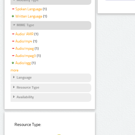
Spoken Language
(1)
Written Language
(1)
MIME Type
Audio/ AMR
(1)
Audio/mp4
(1)
Audio/mpeg
(1)
Audio/mpeg3
(1)
Audio/ogg
(1)
more
Language
Resource Type
Availability
Resource Type: