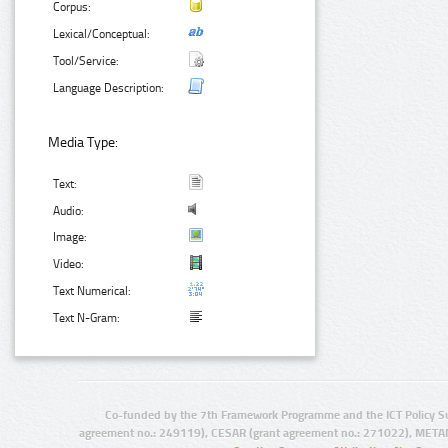
Corpus:
Lexical/Conceptual:
Tool/Service:
Language Description:
Media Type:
Text:
Audio:
Image:
Video:
Text Numerical:
Text N-Gram:
Co-funded by the 7th Framework Programme and the ICT Policy S
agreement no.: 249119), CESAR (grant agreement no.: 271022), META