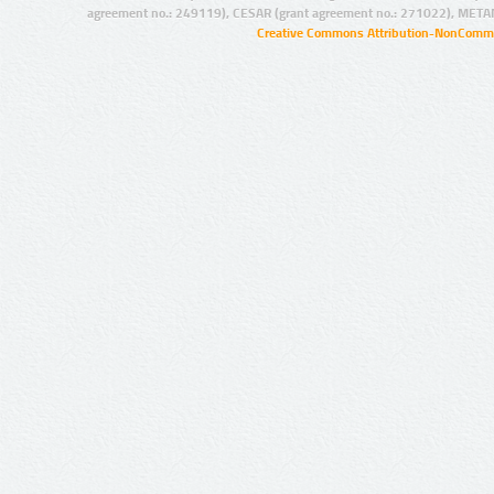
agreement no.: 249119), CESAR (grant agreement no.: 271022), META
Creative Commons Attribution-NonCommer