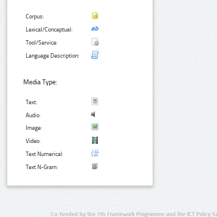
Corpus:
Lexical/Conceptual:
Tool/Service:
Language Description:
Media Type:
Text:
Audio:
Image:
Video:
Text Numerical:
Text N-Gram:
Co-funded by the 7th Framework Programme and the ICT Policy S