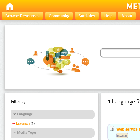
Browse Resources
Community
Statistics
Help
About
1 Language R
Filter by:
Language
Estonian
(1)
Web service f
Media Type
Estonian