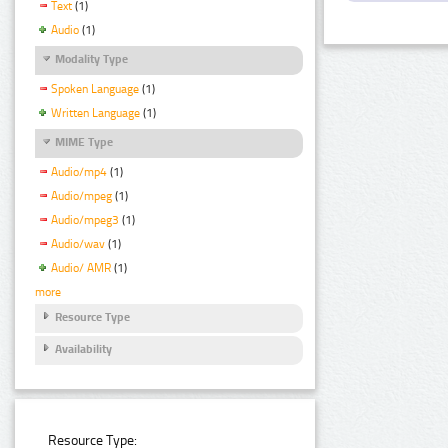
Text
(1)
Audio
(1)
Modality Type
Spoken Language
(1)
Written Language
(1)
MIME Type
Audio/mp4
(1)
Audio/mpeg
(1)
Audio/mpeg3
(1)
Audio/wav
(1)
Audio/ AMR
(1)
more
Resource Type
Availability
Resource Type: