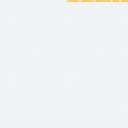
Creative Commons Attribution-NonCommer