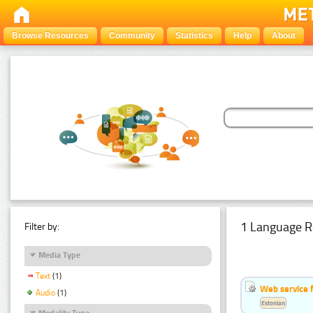
Browse Resources
Community
Statistics
Help
About
1 Language R
Filter by:
Media Type
Text
(1)
Web service f
Audio
(1)
Estonian
Modality Type