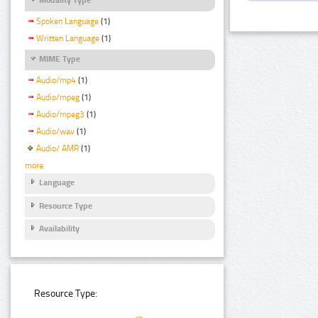
Spoken Language
(1)
Written Language
(1)
MIME Type
Audio/mp4
(1)
Audio/mpeg
(1)
Audio/mpeg3
(1)
Audio/wav
(1)
Audio/ AMR
(1)
more
Language
Resource Type
Availability
Resource Type: