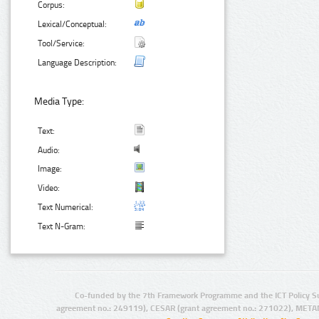
Corpus:
Lexical/Conceptual:
Tool/Service:
Language Description:
Media Type:
Text:
Audio:
Image:
Video:
Text Numerical:
Text N-Gram:
Co-funded by the 7th Framework Programme and the ICT Policy S
agreement no.: 249119), CESAR (grant agreement no.: 271022), META