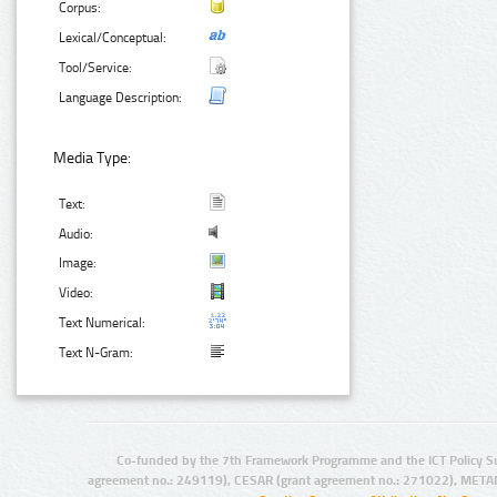
Corpus:
Lexical/Conceptual:
Tool/Service:
Language Description:
Media Type:
Text:
Audio:
Image:
Video:
Text Numerical:
Text N-Gram:
Co-funded by the 7th Framework Programme and the ICT Policy S
agreement no.: 249119), CESAR (grant agreement no.: 271022), META