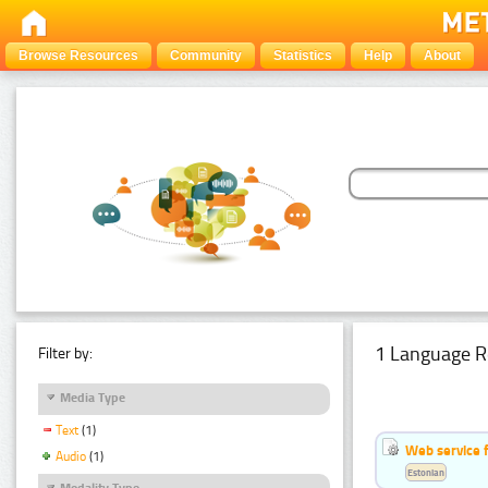
Browse Resources
Community
Statistics
Help
About
1 Language R
Filter by:
Media Type
Text
(1)
Web service f
Audio
(1)
Estonian
Modality Type