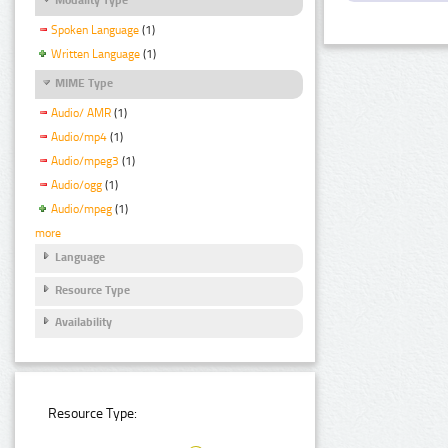
Spoken Language
(1)
Written Language
(1)
MIME Type
Audio/ AMR
(1)
Audio/mp4
(1)
Audio/mpeg3
(1)
Audio/ogg
(1)
Audio/mpeg
(1)
more
Language
Resource Type
Availability
Resource Type: