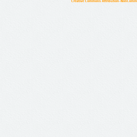
Creative Commons Attribution-NonCommer