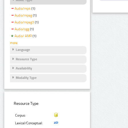
Audio/mp4
(1)
Audio/mpeg
(1)
Audio/mpeg3
(1)
Audio/ogg
(1)
Audio/ AMR
(1)
more
Language
Resource Type
Availability
Modality Type
Resource Type:
Corpus:
Lexical/Conceptual: