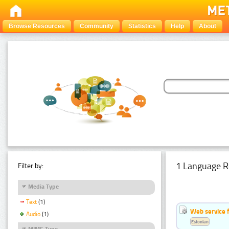
Browse Resources
Community
Statistics
Help
About
1 Language R
Filter by:
Media Type
Text
(1)
Web service f
Audio
(1)
Estonian
MIME Type