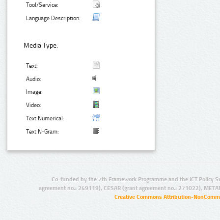
Tool/Service:
Language Description:
Media Type:
Text:
Audio:
Image:
Video:
Text Numerical:
Text N-Gram:
Co-funded by the 7th Framework Programme and the ICT Policy S
agreement no.: 249119), CESAR (grant agreement no.: 271022), META
Creative Commons Attribution-NonCommer